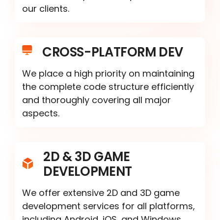
our clients.
CROSS-PLATFORM DEV
We place a high priority on maintaining
the complete code structure efficiently
and thoroughly covering all major
aspects.
2D & 3D GAME
DEVELOPMENT
We offer extensive 2D and 3D game
development services for all platforms,
including Android, iOS, and Windows.