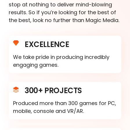
stop at nothing to deliver mind-blowing
results. So if you’re looking for the best of
the best, look no further than Magic Media.
EXCELLENCE
We take pride in producing incredibly
engaging games.
300+ PROJECTS
Produced more than 300 games for PC,
mobile, console and VR/AR.