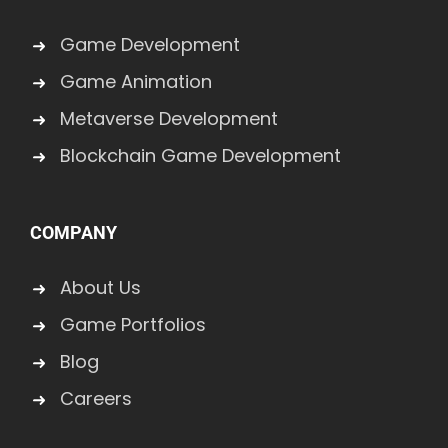
Game Development
Game Animation
Metaverse Development
Blockchain Game Development
COMPANY
About Us
Game Portfolios
Blog
Careers