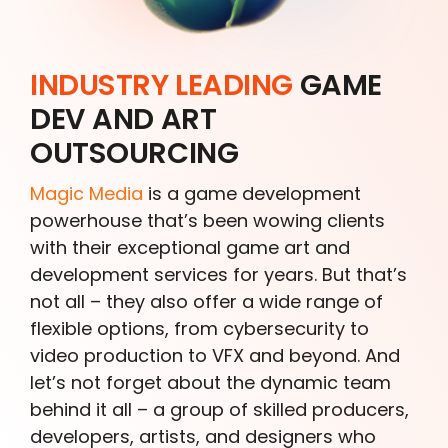
INDUSTRY LEADING
GAME
DEV AND ART
OUTSOURCING
Magic Media
is a game development
powerhouse that’s been wowing clients
with their exceptional game art and
development services for years. But that’s
not all – they also offer a wide range of
flexible options, from cybersecurity to
video production to VFX and beyond. And
let’s not forget about the dynamic team
behind it all – a group of skilled producers,
developers, artists, and designers who