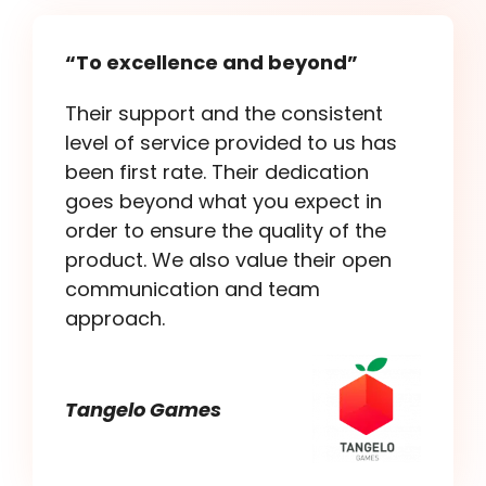
“To excellence and beyond”
Their support and the consistent
level of service provided to us has
been first rate. Their dedication
goes beyond what you expect in
order to ensure the quality of the
product. We also value their open
communication and team
approach.
Tangelo Games