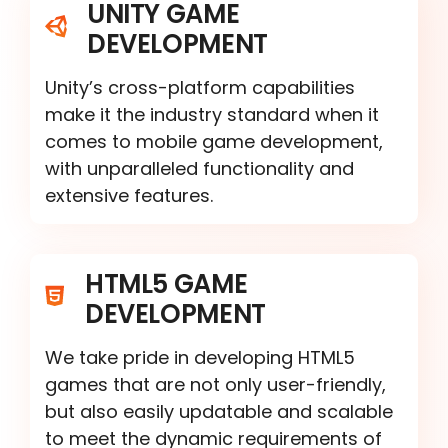
UNITY GAME
DEVELOPMENT
Unity’s cross-platform capabilities
make it the industry standard when it
comes to mobile game development,
with unparalleled functionality and
extensive features.
HTML5 GAME
DEVELOPMENT
We take pride in developing HTML5
games that are not only user-friendly,
but also easily updatable and scalable
to meet the dynamic requirements of