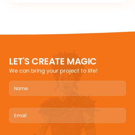
LET'S CREATE MAGIC
We can bring your project to life!
Name
Email