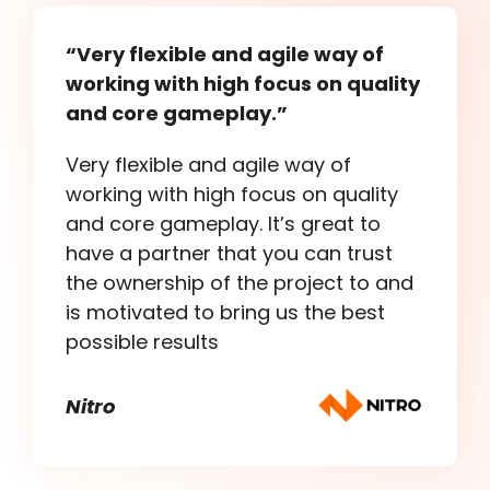
“Very flexible and agile way of
working with high focus on quality
and core gameplay.”
Very flexible and agile way of
working with high focus on quality
and core gameplay. It’s great to
have a partner that you can trust
the ownership of the project to and
is motivated to bring us the best
possible results
Nitro