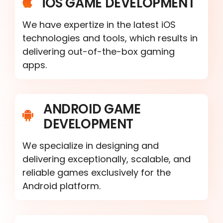
iOS GAME DEVELOPMENT
We have expertize in the latest iOS
technologies and tools, which results in
delivering out-of-the-box gaming
apps.
ANDROID GAME
DEVELOPMENT
We specialize in designing and
delivering exceptionally, scalable, and
reliable games exclusively for the
Android platform.