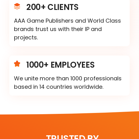
200+ CLIENTS
AAA Game Publishers and World Class
brands trust us with their IP and
projects.
1000+ EMPLOYEES
We unite more than 1000 professionals
based in 14 countries worldwide.
TRUSTED BY