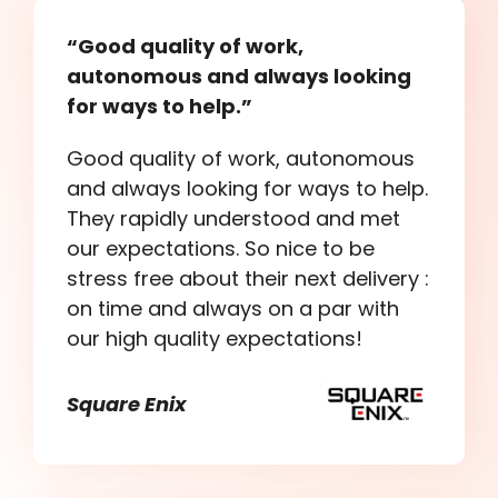
“Good quality of work,
autonomous and always looking
for ways to help.”
Good quality of work, autonomous
and always looking for ways to help.
They rapidly understood and met
our expectations. So nice to be
stress free about their next delivery :
on time and always on a par with
our high quality expectations!
Square Enix