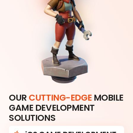
OUR
CUTTING-EDGE
MOBILE
GAME DEVELOPMENT
SOLUTIONS