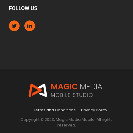
FOLLOW US
Terms and Conditions
Privacy Policy
Copyright © 2023, Magic Media Mobile. All rights
reserved.