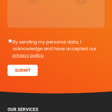
Consent
By sending my personal data, I
acknowledge and have accepted our
privacy policy
.
OUR SERVICES