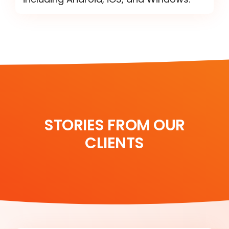
STORIES FROM OUR
CLIENTS