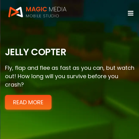
Skip
to
content
JELLY COPTER
Fly, flap and flee as fast as you can, but watch
out! How long will you survive before you
crash?
READ MORE